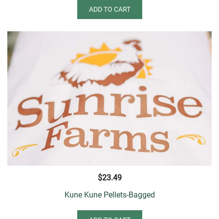
ADD TO CART
$
23.49
Kune Kune Pellets-Bagged