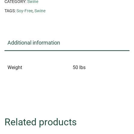
CATEGORY:
Swine
TAGS:
Soy-Free
,
Swine
Additional information
Weight
50 lbs
Related products