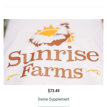
$
73.49
Swine Supplement