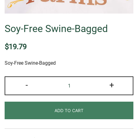
Soy-Free Swine-Bagged
$
19.79
Soy-Free Swine-Bagged
Soy-
-
+
Free
Swine-
Bagged
ADD TO CART
quantity