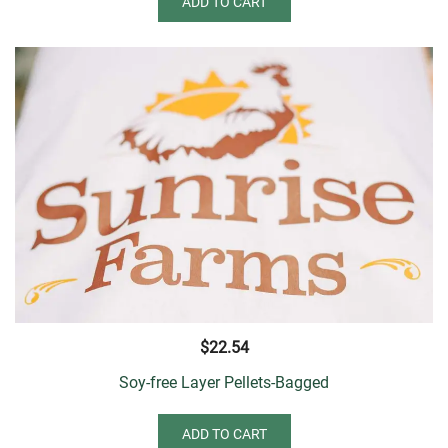
ADD TO CART
$
22.54
Soy-free Layer Pellets-Bagged
ADD TO CART