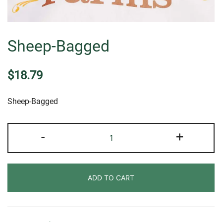
Sheep-Bagged
$
18.79
Sheep-Bagged
Sheep-
-
+
Bagged
quantity
ADD TO CART