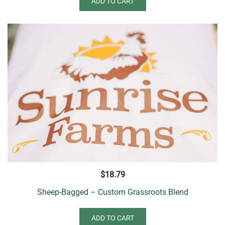
ADD TO CART
$
18.79
Sheep-Bagged – Custom Grassroots Blend
ADD TO CART