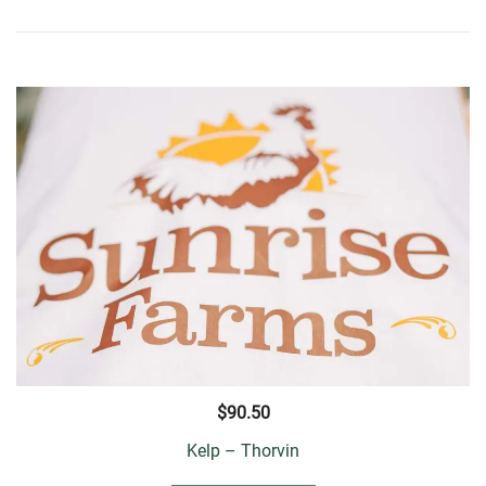
$
90.50
Kelp – Thorvin