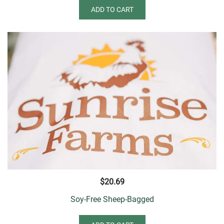
ADD TO CART
$
20.69
Soy-Free Sheep-Bagged