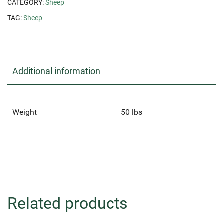
CATEGORY:
Sheep
TAG:
Sheep
Additional information
Weight
50 lbs
Related products